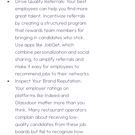
Drive Quality Referrals: Your best 
employees can help you find more 
great talent. Incentivize referrals 
by creating a structured program 
that rewards team members for 
bringing in candidates who stick. 
Use apps like JobGet, which 
combine personalization and social 
sharing, to amplify referrals and 
make it easy for employees to 
recommend jobs to their networks.
Inspect Your Brand Reputation: 
Your employer ratings on 
platforms like Indeed and 
Glassdoor matter more than you 
think. Many restaurant operators 
complain about receiving low-
quality candidates from these job 
boards but fail to recognize how 