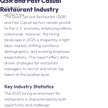
QSR and Fast Casual
Job Seeker
Restaurant Industry
JobGet Press
The Quick Service Restaurant (QSR) 
and Fast Casual sectors remain pivotal 
to the U.S. economy, employing millions 
nationwide. However, the hiring 
landscape in 2025 is shaped by a tight 
labor market, shifting workforce 
demographics, and evolving employee 
expectations. This report offers data-
driven strategies for restaurant 
managers to recruit and retain top 
talent at the location level.
Key Industry Statistics
The 2025 hiring environment for 
restaurants is characterized by both 
opportunity and challenge: