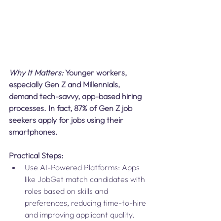
Why It Matters: 
Younger workers, 
especially Gen Z and Millennials, 
demand tech-savvy, app-based hiring 
processes. In fact, 87% of Gen Z job 
seekers apply for jobs using their 
smartphones.
Practical Steps:
Use AI-Powered Platforms: Apps 
like JobGet match candidates with 
roles based on skills and 
preferences, reducing time-to-hire 
and improving applicant quality.