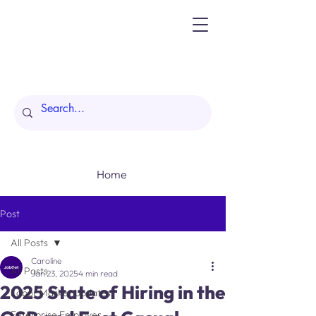
Home
Post
All Posts
Caroline
All Posts
Jan 23, 2025
4 min read
2025 State of Hiring in the
Labor Market Updates
Enterprise Employer