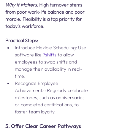
Why It Matters:
 High turnover stems 
from poor work-life balance and poor 
morale. Flexibility is a top priority for 
today’s workforce​.
Practical Steps:
Introduce Flexible Scheduling: Use 
software like 
7shifts
 to allow 
employees to swap shifts and 
manage their availability in real-
time.
Recognize Employee 
Achievements: Regularly celebrate 
milestones, such as anniversaries 
or completed certifications, to 
foster team loyalty.
5. Offer Clear Career Pathways