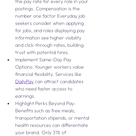
the pay rate for every role in your 
postings. Compensation is the 
number one factor Everyday job 
seekers consider when applying 
for jobs, and roles displaying pay 
information see higher visibility 
and click-through rates, building 
trust with potential hires.
Implement Same-Day Pay 
Options: Younger workers value 
financial flexibility. Services like 
DailyPay
 can attract candidates 
who need faster access to 
earnings.
Highlight Perks Beyond Pay: 
Benefits such as free meals, 
transportation stipends, or mental 
health resources can differentiate 
your brand. Only 31% of 