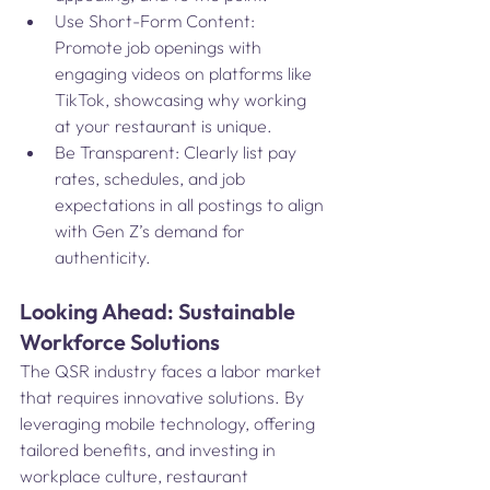
Use Short-Form Content: 
Promote job openings with 
engaging videos on platforms like 
TikTok, showcasing why working 
at your restaurant is unique.
Be Transparent: Clearly list pay 
rates, schedules, and job 
expectations in all postings to align 
with Gen Z’s demand for 
authenticity.
Looking Ahead: Sustainable 
Workforce Solutions
The QSR industry faces a labor market 
that requires innovative solutions. By 
leveraging mobile technology, offering 
tailored benefits, and investing in 
workplace culture, restaurant 