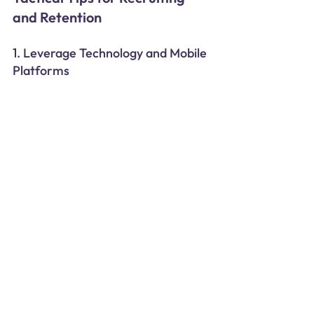
and Retention
1. Leverage Technology and Mobile 
Platforms