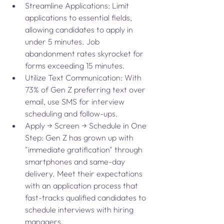
Streamline Applications: Limit 
applications to essential fields, 
allowing candidates to apply in 
under 5 minutes. Job 
abandonment rates skyrocket for 
forms exceeding 15 minutes.
Utilize Text Communication: With 
73% of Gen Z preferring text over 
email, use SMS for interview 
scheduling and follow-ups.
Apply → Screen → Schedule in One 
Step: Gen Z has grown up with 
"immediate gratification" through 
smartphones and same-day 
delivery. Meet their expectations 
with an application process that 
fast-tracks qualified candidates to 
schedule interviews with hiring 
managers.