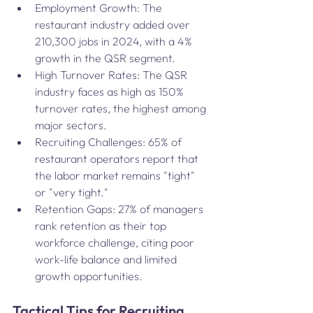
Employment Growth: The 
restaurant industry added over 
210,300 jobs in 2024, with a 4% 
growth in the QSR segment​.
High Turnover Rates: The QSR 
industry faces as high as 150% 
turnover rates, the highest among 
major sectors.
Recruiting Challenges: 65% of 
restaurant operators report that 
the labor market remains "tight" 
or "very tight."
Retention Gaps: 27% of managers 
rank retention as their top 
workforce challenge, citing poor 
work-life balance and limited 
growth opportunities​.
Tactical Tips for Recruiting 