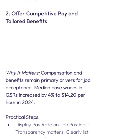
2. Offer Competitive Pay and 
Tailored Benefits
Why It Matters:
 Compensation and 
benefits remain primary drivers for job 
acceptance. Median base wages in 
QSRs increased by 4% to $14.20 per 
hour in 2024.
Practical Steps:
Display Pay Rate on Job Postings: 
Transparency matters. Clearly list 