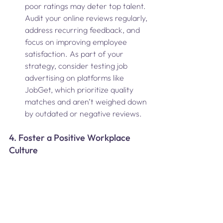
poor ratings may deter top talent. 
Audit your online reviews regularly, 
address recurring feedback, and 
focus on improving employee 
satisfaction. As part of your 
strategy, consider testing job 
advertising on platforms like 
JobGet, which prioritize quality 
matches and aren’t weighed down 
by outdated or negative reviews.
4. Foster a Positive Workplace 
Culture