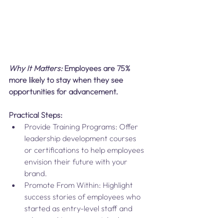
Why It Matters:
 Employees are 75% 
more likely to stay when they see 
opportunities for advancement.
Practical Steps:
Provide Training Programs: Offer 
leadership development courses 
or certifications to help employees 
envision their future with your 
brand.
Promote From Within: Highlight 
success stories of employees who 
started as entry-level staff and 