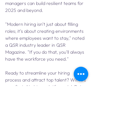
managers can build resilient teams for 
2025 and beyond.
"Modern hiring isn’t just about filling 
roles; it’s about creating environments 
where employees want to stay," noted 
a QSR industry leader in QSR 
Magazine. "If you do that, you’ll always 
have the workforce you need."
Ready to streamline your hiring 
process and attract top talent? With its 
app-first, AI-driven platform, JobGet 
connects you with high-quality 
candidates faster than ever. Simplify 
your recruiting today—Employers can 
learn more at 
jobget.com/enterprise
.