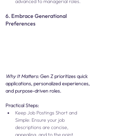
advanced to managerial roles.
6. Embrace Generational 
Preferences
Why It Matters: 
Gen Z prioritizes quick 
applications, personalized experiences, 
and purpose-driven roles.
Practical Steps:
Keep Job Postings Short and 
Simple: Ensure your job 
descriptions are concise, 
appealing, and to the point.