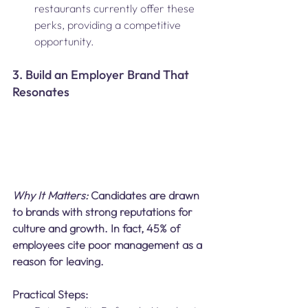
restaurants currently offer these 
perks, providing a competitive 
opportunity.
3. Build an Employer Brand That 
Resonates
Why It Matters: 
Candidates are drawn 
to brands with strong reputations for 
culture and growth. In fact, 45% of 
employees cite poor management as a 
reason for leaving.
Practical Steps: