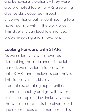
and behavioral violations - they were 
also promoted faster. STARs also bring 
diverse skills acquired through 
unconventional paths, contributing to a 
richer skill mix within the workforce. 
This diversity can lead to enhanced 
problem-solving and innovation. 
Looking Forward with STARs 
As we collectively work towards 
dismantling the imbalance of the labor 
market, we envision a future where 
both STARs and employers can thrive. 
This future values skills over 
credentials, creating opportunities for 
economic mobility and growth, where 
biases are replaced by inclusivity, and 
the workforce reflects the diverse skills 
and experiences of its members. This 