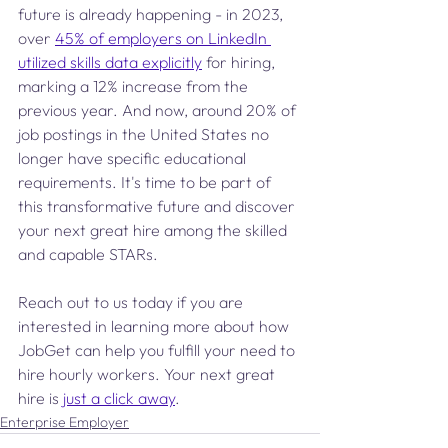
future is already happening - in 2023, 
over 
45% of employers on LinkedIn 
utilized skills data explicitly
 for hiring, 
marking a 12% increase from the 
previous year. And now, around 20% of 
job postings in the United States no 
longer have specific educational 
requirements. It's time to be part of 
this transformative future and discover 
your next great hire among the skilled 
and capable STARs.
Reach out to us today if you are 
interested in learning more about how 
JobGet can help you fulfill your need to 
hire hourly workers. Your next great 
hire is 
just a click away
.
Enterprise Employer