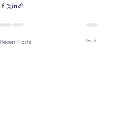
See All
Recent Posts