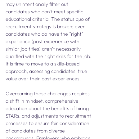
may unintentionally filter out 
candidates who don't meet specific 
educational criteria. The status quo of 
recruitment strategy is broken; even 
candidates who do have the “right” 
experience (past experience with 
similar job titles) aren’t necessarily 
qualified with the right skills for the job. 
It is time to move to a skills-based 
approach, assessing candidates’ true 
value over their past experiences. 
Overcoming these challenges requires 
a shift in mindset, comprehensive 
education about the benefits of hiring 
STARs, and adjustments to recruitment 
processes to ensure fair consideration 
of candidates from diverse 
backgrounds. Employers who embrace 