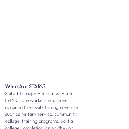
What Are STARs?
Skilled Through Alternative Routes 
(STARs) are workers who have 
acquired their skills through avenues 
such as military service, community 
college, training programs, partial 
college completion, or on-the-job 