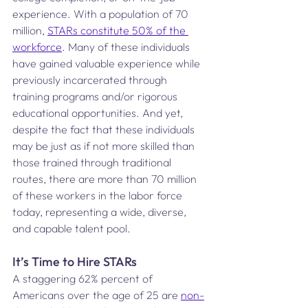
experience. With a population of 70 
million, 
STARs constitute 50% of the 
workforce
. Many of these individuals 
have gained valuable experience while 
previously incarcerated through 
training programs and/or rigorous 
educational opportunities. And yet, 
despite the fact that these individuals 
may be just as if not more skilled than 
those trained through traditional 
routes, there are more than 70 million 
of these workers in the labor force 
today, representing a wide, diverse, 
and capable talent pool.  
It’s Time to Hire STARs
A staggering 62% percent of 
Americans over the age of 25 are 
non-