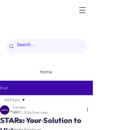
Home
Post
All Posts
Caroline
All Posts
Jan 17, 2024
3 min read
STARs: Your Solution to
Labor Market Updates
Enterprise Employer