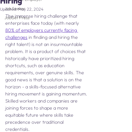
Hiring
Job Seeker
Updated:
May 22, 2024
The immense hiring challenge that 
JobGet Press
enterprises face today (with nearly 
80% of employers currently facing 
challenges
 in finding and hiring the 
right talent) is not an insurmountable 
problem. It is a product of choices that 
historically have prioritized hiring 
shortcuts, such as education 
requirements, over genuine skills. The 
good news is that a solution is on the 
horizon - a skills-focused alternative 
hiring movement is gaining momentum. 
Skilled workers and companies are 
joining forces to shape a more 
equitable future where skills take 
precedence over traditional 
credentials.