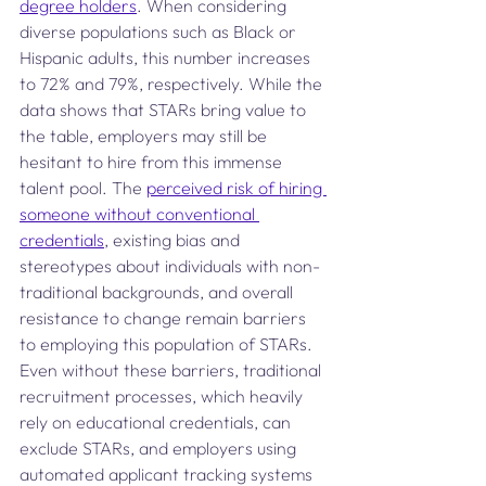
degree holders
. When considering 
diverse populations such as Black or 
Hispanic adults, this number increases 
to 72% and 79%, respectively. While the 
data shows that STARs bring value to 
the table, employers may still be 
hesitant to hire from this immense 
talent pool. The 
perceived risk of hiring 
someone without conventional 
credentials
, existing bias and 
stereotypes about individuals with non-
traditional backgrounds, and overall 
resistance to change remain barriers 
to employing this population of STARs. 
Even without these barriers, traditional 
recruitment processes, which heavily 
rely on educational credentials, can 
exclude STARs, and employers using 
automated applicant tracking systems 