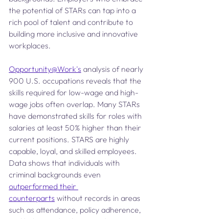
the potential of STARs can tap into a 
rich pool of talent and contribute to 
building more inclusive and innovative 
workplaces.
Opportunity@Work's
 analysis of nearly 
900 U.S. occupations reveals that the 
skills required for low-wage and high-
wage jobs often overlap. Many STARs 
have demonstrated skills for roles with 
salaries at least 50% higher than their 
current positions. STARS are highly 
capable, loyal, and skilled employees. 
Data shows that individuals with 
criminal backgrounds even 
outperformed their 
counterparts
 without records in areas 
such as attendance, policy adherence, 